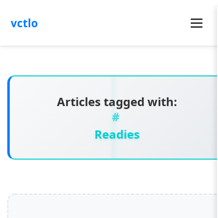
vctlo
Menu
Articles tagged with:
Readies