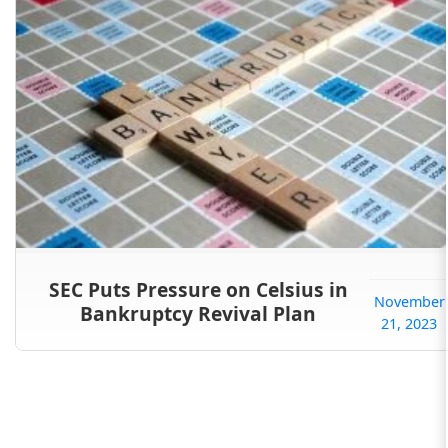
SEC Puts Pressure on Celsius in
November
Bankruptcy Revival Plan
21, 2023