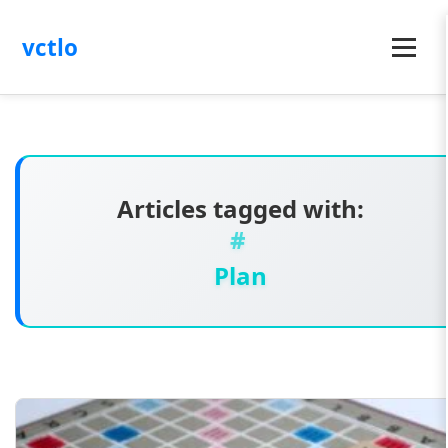
vctlo
Menu
Articles tagged with:
Plan