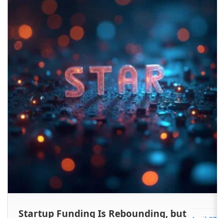
Startup Funding Is Rebounding, but