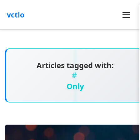
vctlo
Menu
Articles tagged with:
Only