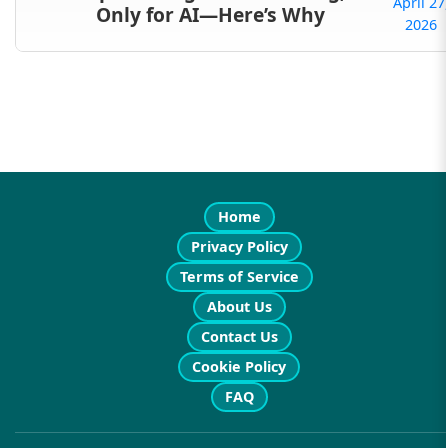
April 27
Only for AI—Here’s Why
2026
Home
Privacy Policy
Terms of Service
About Us
Contact Us
Cookie Policy
FAQ