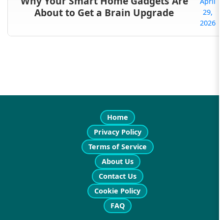
Why Your Smart Home Gadgets Are
April
About to Get a Brain Upgrade
29,
2026
Home
Privacy Policy
Terms of Service
About Us
Contact Us
Cookie Policy
FAQ