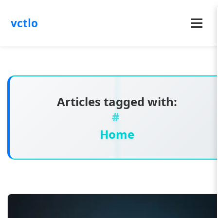
vctlo
Menu
Articles tagged with:
Home