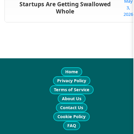
May
Startups Are Getting Swallowed
3,
Whole
2026
Home
Privacy Policy
Terms of Service
About Us
Contact Us
Cookie Policy
FAQ