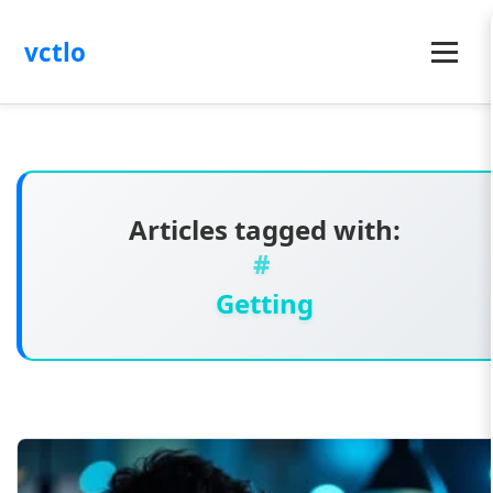
vctlo
Menu
Articles tagged with:
Getting