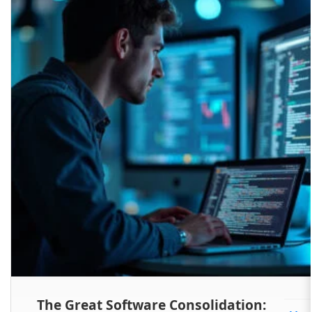
The Great Software Consolidation: