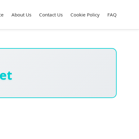
ce
About Us
Contact Us
Cookie Policy
FAQ
et