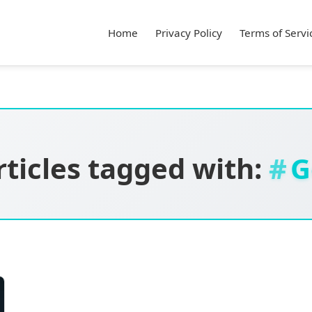
Home
Privacy Policy
Terms of Servi
rticles tagged with:
G