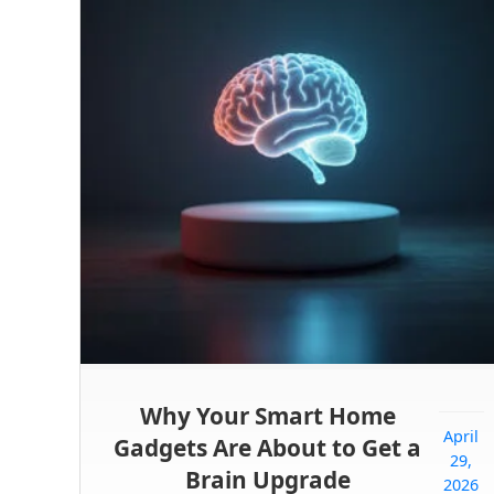
Why Your Smart Home
April
Gadgets Are About to Get a
29,
Brain Upgrade
2026