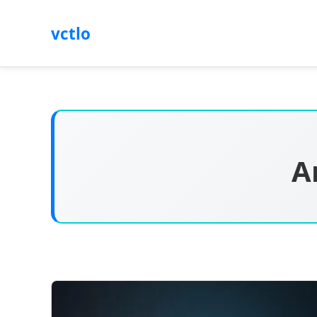
vctlo
A