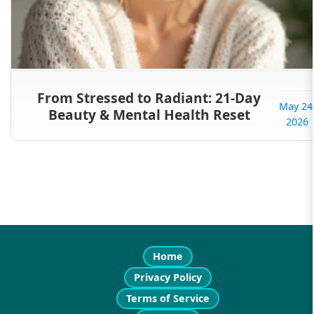
From Stressed to Radiant: 21-Day
May 24
Beauty & Mental Health Reset
2026
Home
Privacy Policy
Terms of Service