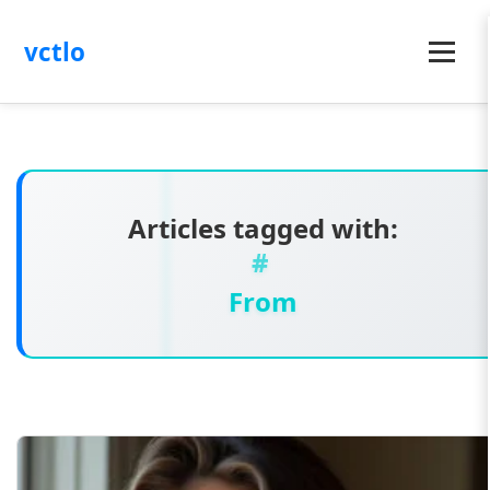
vctlo
Menu
Articles tagged with:
From