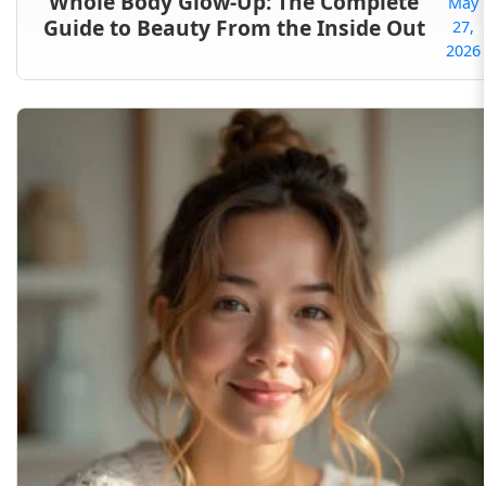
Whole Body Glow-Up: The Complete
May
Guide to Beauty From the Inside Out
27,
2026