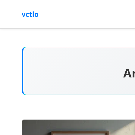
vctlo
A