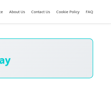
ce
About Us
Contact Us
Cookie Policy
FAQ
ay