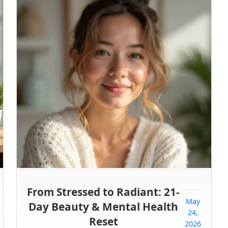
From Stressed to Radiant: 21-
May
Day Beauty & Mental Health
24,
Reset
2026