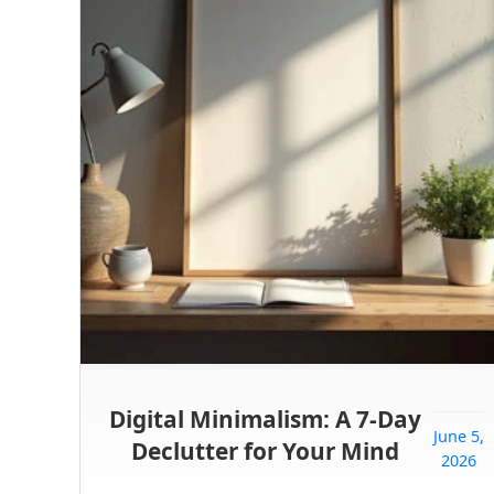
Digital Minimalism: A 7-Day
June 5,
Declutter for Your Mind
2026