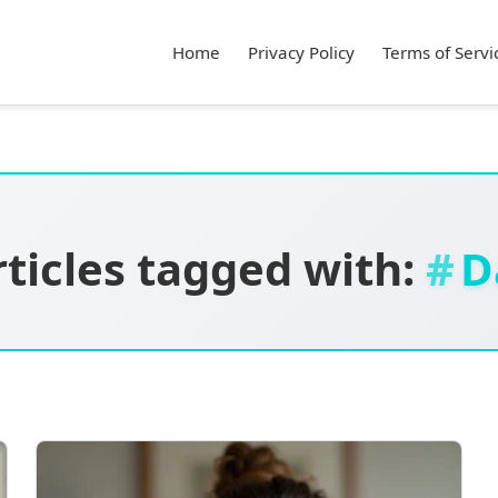
Home
Privacy Policy
Terms of Servi
rticles tagged with:
D