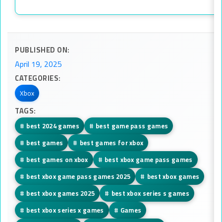
PUBLISHED ON:
April 19, 2025
CATEGORIES:
Xbox
TAGS:
#
best 2024 games
#
best game pass games
#
best games
#
best games for xbox
#
best games on xbox
#
best xbox game pass games
#
best xbox game pass games 2025
#
best xbox games
#
best xbox games 2025
#
best xbox series s games
#
best xbox series x games
#
Games