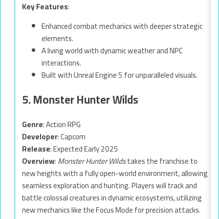
Key Features
:
Enhanced combat mechanics with deeper strategic
elements.
A living world with dynamic weather and NPC
interactions.
Built with Unreal Engine 5 for unparalleled visuals.
5. Monster Hunter Wilds
Genre
: Action RPG
Developer
: Capcom
Release
: Expected Early 2025
Overview
:
Monster Hunter Wilds
takes the franchise to
new heights with a fully open-world environment, allowing
seamless exploration and hunting. Players will track and
battle colossal creatures in dynamic ecosystems, utilizing
new mechanics like the Focus Mode for precision attacks.