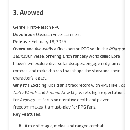
3. Avowed
Genre
: First-Person RPG
Developer
: Obsidian Entertainment
Release
: February 18, 2025
Overview
:
Avowed
is a first-person RPG set in the
Pillars of
Eternity
universe, offering a rich fantasy world called Eora.
Players will explore diverse landscapes, engage in dynamic
combat, and make choices that shape the story and their
character’s legacy.
Why It’s Exciting
: Obsidian’s track record with RPGs like
The
Outer Worlds
and
Fallout: New Vegas
sets high expectations
for
Avowed
. Its focus on narrative depth and player
freedom makes it a must-play for RPG fans.
Key Features
:
A mix of magic, melee, and ranged combat.