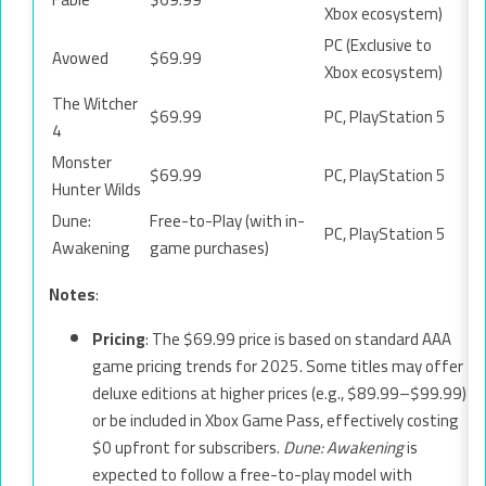
Xbox ecosystem)
PC (Exclusive to
Avowed
$69.99
Xbox ecosystem)
The Witcher
$69.99
PC, PlayStation 5
4
Monster
$69.99
PC, PlayStation 5
Hunter Wilds
Dune:
Free-to-Play (with in-
PC, PlayStation 5
Awakening
game purchases)
Notes
:
Pricing
: The $69.99 price is based on standard AAA
game pricing trends for 2025. Some titles may offer
deluxe editions at higher prices (e.g., $89.99–$99.99)
or be included in Xbox Game Pass, effectively costing
$0 upfront for subscribers.
Dune: Awakening
is
expected to follow a free-to-play model with