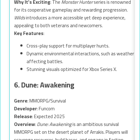
Why It’s Exciting
: The
Monster Hunter
series is renowned
for its cooperative gameplay and rewarding progression.
Wilds
introduces a more accessible yet deep experience,
appealing to both veterans and newcomers.
Key Features
:
Cross-play support for multiplayer hunts.
Dynamic environmental interactions, such as weather
affecting battles.
Stunning visuals optimized for Xbox Series X.
6. Dune: Awakening
Genre
: MMORPG/Survival
Developer
: Funcom
Release
: Expected 2025
Overview
:
Dune: Awakening
is an ambitious survival
MMORPG set on the desert planet of Arrakis. Players will
scavenge resources, build bases, and engage in faction-