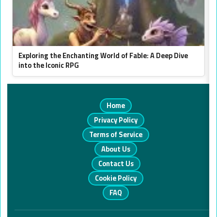
Exploring the Enchanting World of Fable: A Deep Dive
into the Iconic RPG
Home
Privacy Policy
Terms of Service
About Us
Contact Us
Cookie Policy
FAQ