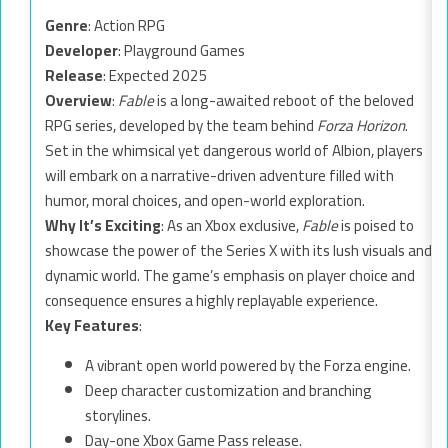
Genre
: Action RPG
Developer
: Playground Games
Release
: Expected 2025
Overview
:
Fable
is a long-awaited reboot of the beloved
RPG series, developed by the team behind
Forza Horizon
.
Set in the whimsical yet dangerous world of Albion, players
will embark on a narrative-driven adventure filled with
humor, moral choices, and open-world exploration.
Why It’s Exciting
: As an Xbox exclusive,
Fable
is poised to
showcase the power of the Series X with its lush visuals and
dynamic world. The game’s emphasis on player choice and
consequence ensures a highly replayable experience.
Key Features
:
A vibrant open world powered by the Forza engine.
Deep character customization and branching
storylines.
Day-one Xbox Game Pass release.