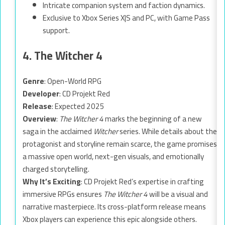
Intricate companion system and faction dynamics.
Exclusive to Xbox Series X|S and PC, with Game Pass
support.
4. The Witcher 4
Genre
: Open-World RPG
Developer
: CD Projekt Red
Release
: Expected 2025
Overview
:
The Witcher 4
marks the beginning of a new
saga in the acclaimed
Witcher
series. While details about the
protagonist and storyline remain scarce, the game promises
a massive open world, next-gen visuals, and emotionally
charged storytelling.
Why It’s Exciting
: CD Projekt Red’s expertise in crafting
immersive RPGs ensures
The Witcher 4
will be a visual and
narrative masterpiece. Its cross-platform release means
Xbox players can experience this epic alongside others.