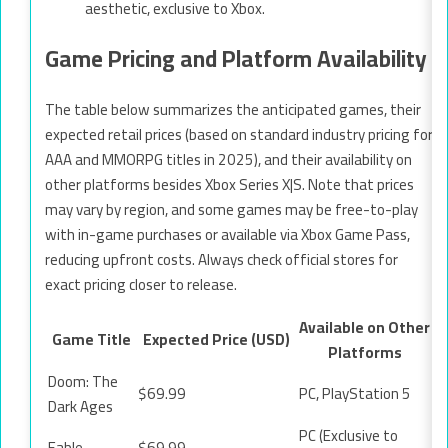
aesthetic, exclusive to Xbox.
Game Pricing and Platform Availability
The table below summarizes the anticipated games, their
expected retail prices (based on standard industry pricing for
AAA and MMORPG titles in 2025), and their availability on
other platforms besides Xbox Series X|S. Note that prices
may vary by region, and some games may be free-to-play
with in-game purchases or available via Xbox Game Pass,
reducing upfront costs. Always check official stores for
exact pricing closer to release.
Available on Other
Game Title
Expected Price (USD)
Platforms
Doom: The
$69.99
PC, PlayStation 5
Dark Ages
PC (Exclusive to
Fable
$69.99