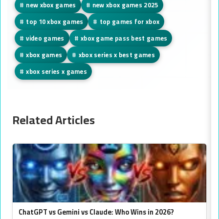
#
new xbox games
#
new xbox games 2025
#
top 10 xbox games
#
top games for xbox
#
video games
#
xbox game pass best games
#
xbox games
#
xbox series x best games
#
xbox series x games
Related Articles
ChatGPT vs Gemini vs Claude: Who Wins in 2026?