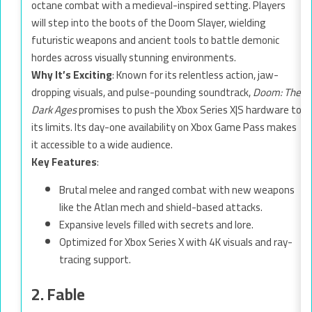
octane combat with a medieval-inspired setting. Players
will step into the boots of the Doom Slayer, wielding
futuristic weapons and ancient tools to battle demonic
hordes across visually stunning environments.
Why It’s Exciting
: Known for its relentless action, jaw-
dropping visuals, and pulse-pounding soundtrack,
Doom: The
Dark Ages
promises to push the Xbox Series X|S hardware to
its limits. Its day-one availability on Xbox Game Pass makes
it accessible to a wide audience.
Key Features
:
Brutal melee and ranged combat with new weapons
like the Atlan mech and shield-based attacks.
Expansive levels filled with secrets and lore.
Optimized for Xbox Series X with 4K visuals and ray-
tracing support.
2. Fable