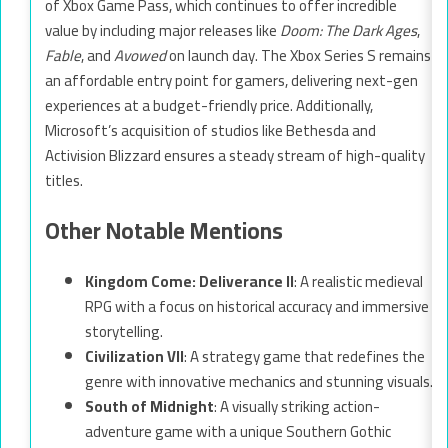
of Xbox Game Pass, which continues to offer incredible
value by including major releases like
Doom: The Dark Ages
,
Fable
, and
Avowed
on launch day. The Xbox Series S remains
an affordable entry point for gamers, delivering next-gen
experiences at a budget-friendly price. Additionally,
Microsoft’s acquisition of studios like Bethesda and
Activision Blizzard ensures a steady stream of high-quality
titles.
Other Notable Mentions
Kingdom Come: Deliverance II
: A realistic medieval
RPG with a focus on historical accuracy and immersive
storytelling.
Civilization VII
: A strategy game that redefines the
genre with innovative mechanics and stunning visuals.
South of Midnight
: A visually striking action-
adventure game with a unique Southern Gothic