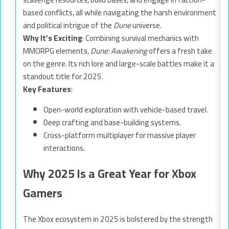
based conflicts, all while navigating the harsh environment
and political intrigue of the
Dune
universe.
Why It’s Exciting
: Combining survival mechanics with
MMORPG elements,
Dune: Awakening
offers a fresh take
on the genre. Its rich lore and large-scale battles make it a
standout title for 2025.
Key Features
:
Open-world exploration with vehicle-based travel.
Deep crafting and base-building systems.
Cross-platform multiplayer for massive player
interactions.
Why 2025 Is a Great Year for Xbox
Gamers
The Xbox ecosystem in 2025 is bolstered by the strength