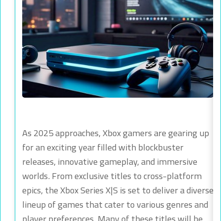
As 2025 approaches, Xbox gamers are gearing up
for an exciting year filled with blockbuster
releases, innovative gameplay, and immersive
worlds. From exclusive titles to cross-platform
epics, the Xbox Series X|S is set to deliver a diverse
lineup of games that cater to various genres and
player preferences. Many of these titles will be