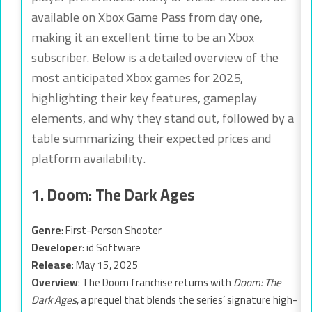
available on Xbox Game Pass from day one,
making it an excellent time to be an Xbox
subscriber. Below is a detailed overview of the
most anticipated Xbox games for 2025,
highlighting their key features, gameplay
elements, and why they stand out, followed by a
table summarizing their expected prices and
platform availability.
1. Doom: The Dark Ages
Genre
: First-Person Shooter
Developer
: id Software
Release
: May 15, 2025
Overview
: The Doom franchise returns with
Doom: The
Dark Ages
, a prequel that blends the series’ signature high-