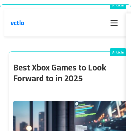
vctlo
Menu
Best Xbox Games to Look
Forward to in 2025