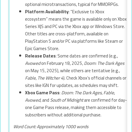
optional microtransactions, typical for MMORPGs.
Platform Availability
: “Exclusive to Xbox
ecosystem” means the game is available only on Xbox
Series X|S and PC via the Xbox app or Windows Store.
Other titles are cross-platform, available on
PlayStation 5 and/or PC via platforms like Steam or
Epic Games Store.
Release Dates
: Some dates are confirmed (e.g.,
Avowed
on February 18, 2025,
Doom: The Dark Ages
on May 15, 2025), while others are tentative (e.g.,
Fable
,
The Witcher 4
). Check Xbox’s official channels or
sites like IGN for updates, as schedules may shift.
Xbox Game Pass
:
Doom: The Dark Ages
,
Fable
,
Avowed
, and
South of Midnight
are confirmed for day-
one Game Pass release, making them accessible to
subscribers without additional purchase.
Word Count: Approximately 1000 words