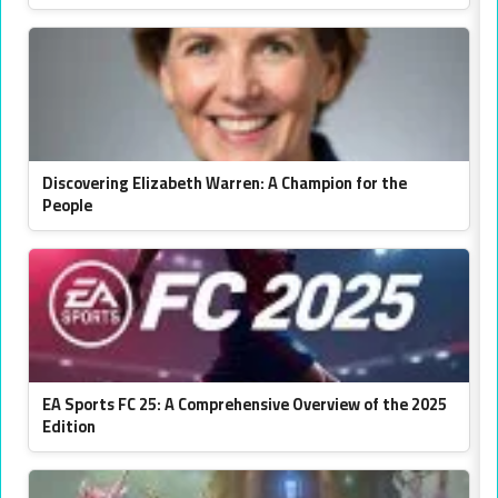
Discovering Elizabeth Warren: A Champion for the
People
EA Sports FC 25: A Comprehensive Overview of the 2025
Edition